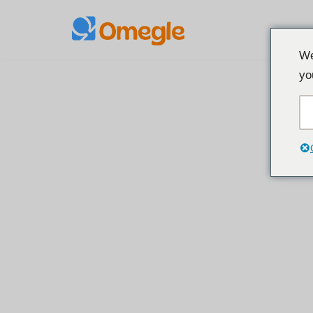
Preskoči
We
na
yo
sadržaj