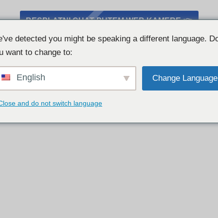
BESPLATNI CHAT PUTEM WEB KAMERE 👉
've detected you might be speaking a different language. D
u want to change to:
English
Change Language
Close and do not switch language