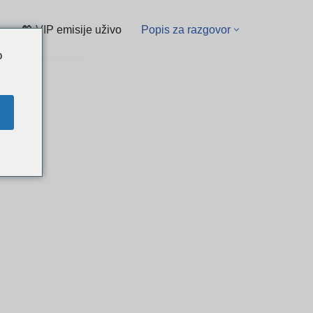
💖 VIP emisije uživo
Popis za razgovor
o