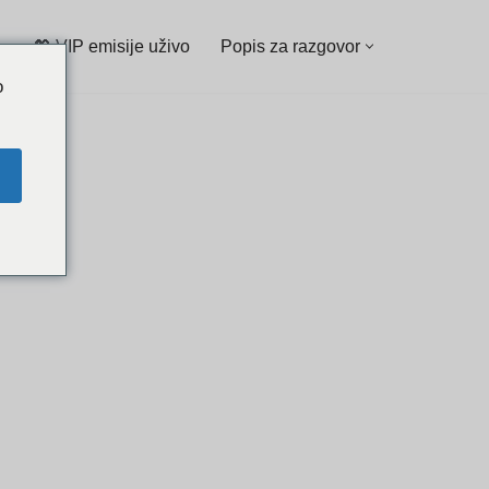
💖 VIP emisije uživo
Popis za razgovor
o