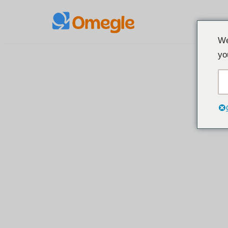
Preskoči
We
na
yo
sadržaj