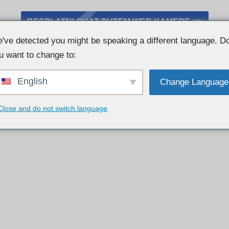
BESPLATNI CHAT PUTEM WEB KAMERE 👉
've detected you might be speaking a different language. D
u want to change to:
English
Change Language
Close and do not switch language