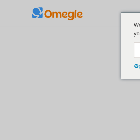
Siirry
We
sisältöön
yo