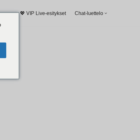
💖 VIP Live-esitykset
Chat-luettelo
o