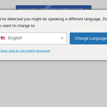
ILMAINEN VERKKOKAMERACHAT 👉
've detected you might be speaking a different language. D
u want to change to:
English
Change Language
Close and do not switch language