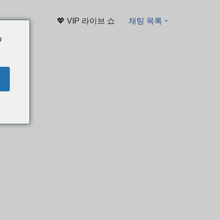
💖 VIP 라이브 쇼
채팅 목록
o