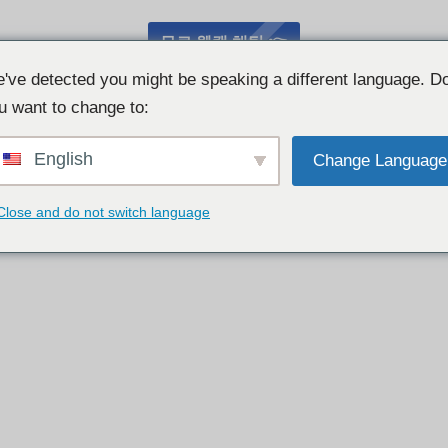
무료 웹캠 채팅 👉
've detected you might be speaking a different language. D
u want to change to:
English
Change Language
Close and do not switch language