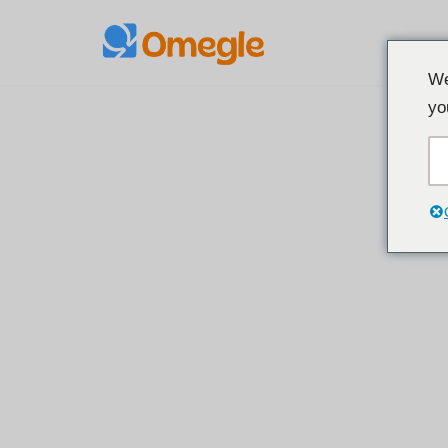
콘
We
텐
yo
츠
로
건
너
뛰
기