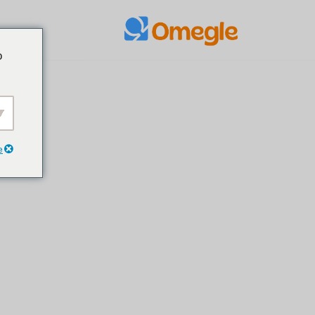
مواد
o
پر
جائیں۔
e