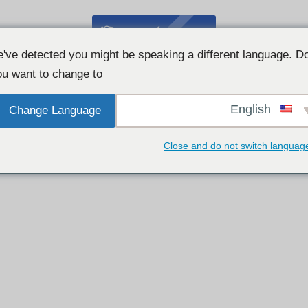
مفت ویب کیم چیٹ 👉
've detected you might be speaking a different language. D
u want to change to:
English
Change Language
Close and do not switch languag