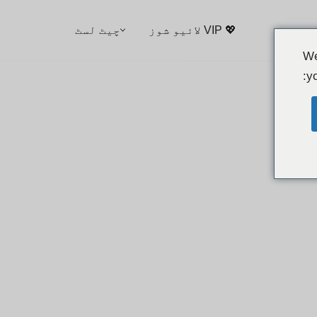
چیٹ لسٹ
💖 VIP لائیو شوز
We
yo