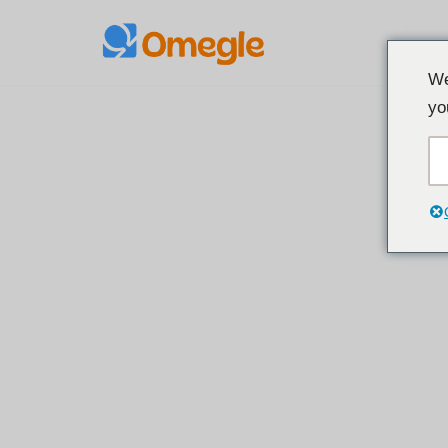
Loncat
We
ke
yo
konten