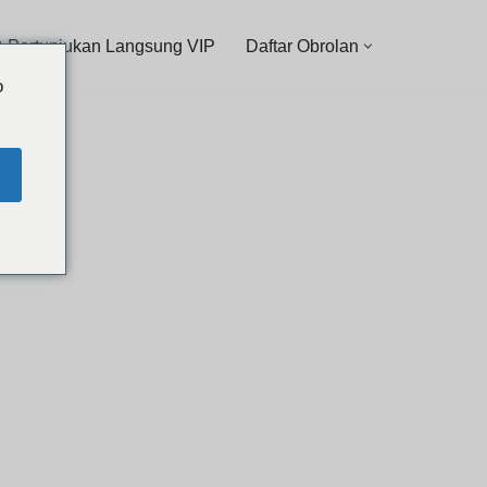
 Pertunjukan Langsung VIP
Daftar Obrolan
o