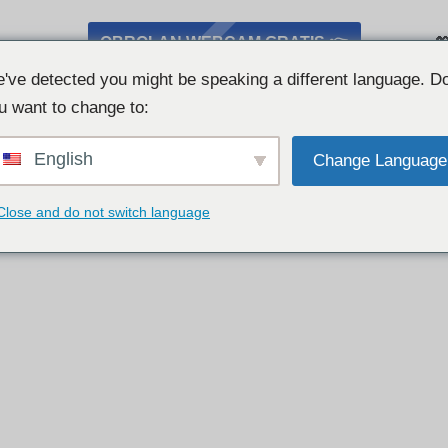
OBROLAN WEBCAM GRATIS 👉

've detected you might be speaking a different language. D
u want to change to:
English
Change Language
Close and do not switch language