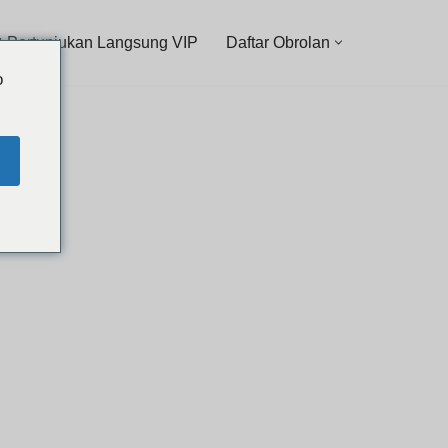
 Pertunjukan Langsung VIP
Daftar Obrolan
o