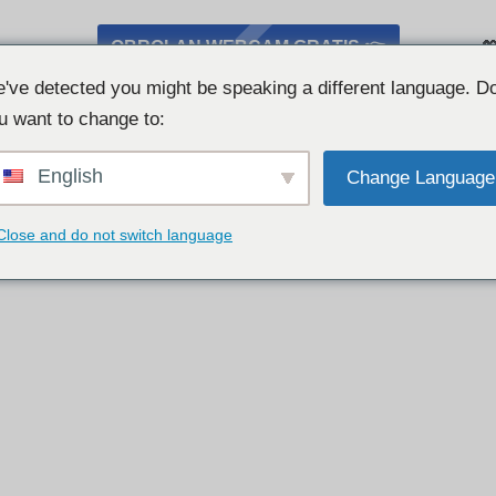
OBROLAN WEBCAM GRATIS 👉

've detected you might be speaking a different language. D
u want to change to:
English
Change Language
Close and do not switch language