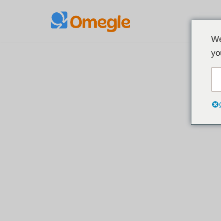
Loncat
We
ke
yo
konten