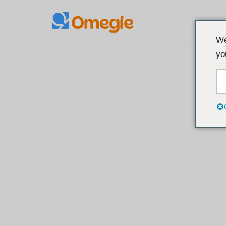
Laktawan
We
sa
yo
nilalaman