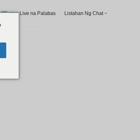
 VIP mga Live na Palabas
Listahan Ng Chat
o