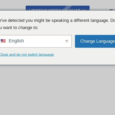
LIBRENG WEBCAM CHAT 👉
💖
've detected you might be speaking a different language. D
u want to change to:
English
Change Language
Close and do not switch language