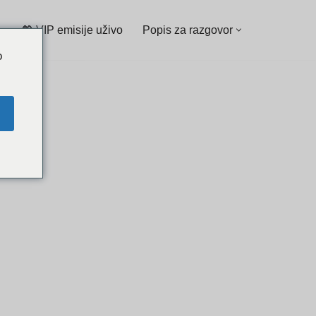
💖 VIP emisije uživo
Popis za razgovor
o