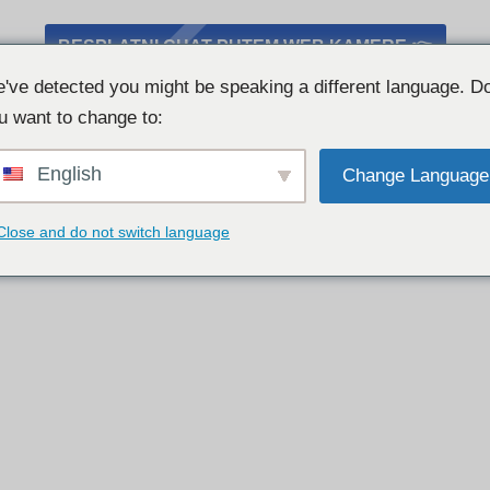
BESPLATNI CHAT PUTEM WEB KAMERE 👉
've detected you might be speaking a different language. D
u want to change to:
English
Change Language
Close and do not switch language