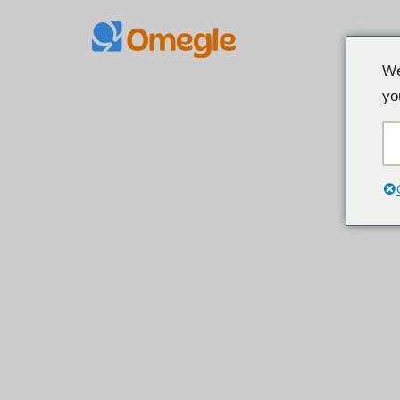
Preskoči
We
na
yo
sadržaj