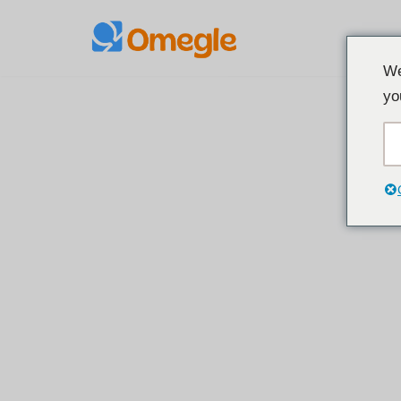
Spring
We
til
yo
indhold