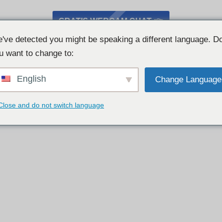
GRATIS WEBCAM CHAT 👉
've detected you might be speaking a different language. D
u want to change to:
English
Change Language
Close and do not switch language