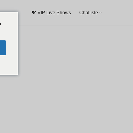
💖 VIP Live Shows
Chatliste
o