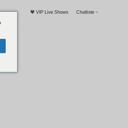
💖 VIP Live Shows
Chatliste
o