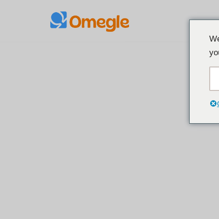
Spring
We
til
yo
indhold