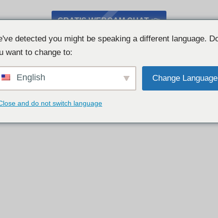
GRATIS WEBCAM CHAT 👉
've detected you might be speaking a different language. D
u want to change to:
English
Change Language
Close and do not switch language