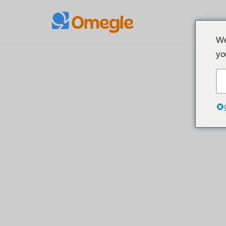
İçeriğe
We
geç
yo