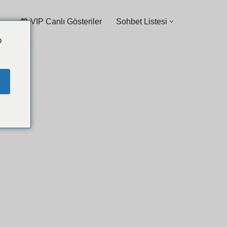
💖 VIP Canlı Gösteriler
Sohbet Listesi
o