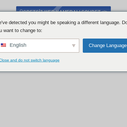
ÜCRETSIZ WEB KAMERALI SOHBET 👉
've detected you might be speaking a different language. D
u want to change to:
English
Change Language
Close and do not switch language