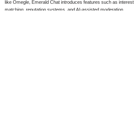
like Omegle, Emerald Chat introduces features such as interest
matching, reputation systems, and AI-assisted moderation.
These tools not only help users find more compatible chat
partners, but also actively maintain a respectful and engaging
atmosphere.
Emerald Chat: The Benefits
You Need to Know
Streamlined User Experience
Emerald Chat offers a seamless and straightforward login
process that helps users start without any complications. The
interface is designed to be user-friendly, ensuring that even
those new to chat platforms can navigate easily.