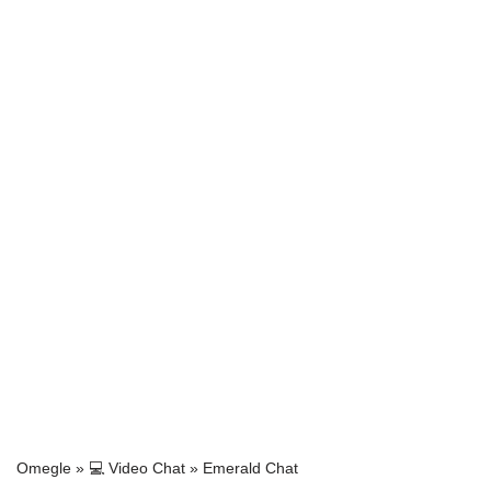
Omegle
»
💻 Video Chat
»
Emerald Chat