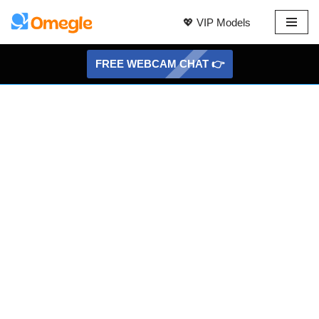
💖 VIP Models
Skip
to
FREE WEBCAM CHAT 👉
content