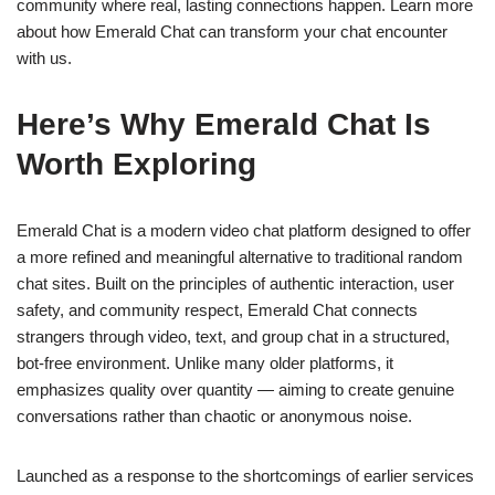
community where real, lasting connections happen. Learn more
about how Emerald Chat can transform your chat encounter
with us.
Here’s Why Emerald Chat Is
Worth Exploring
Emerald Chat is a modern video chat platform designed to offer
a more refined and meaningful alternative to traditional random
chat sites. Built on the principles of authentic interaction, user
safety, and community respect, Emerald Chat connects
strangers through video, text, and group chat in a structured,
bot-free environment. Unlike many older platforms, it
emphasizes quality over quantity — aiming to create genuine
conversations rather than chaotic or anonymous noise.
Launched as a response to the shortcomings of earlier services