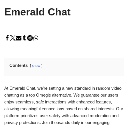
Emerald Chat
Contents
show
At Emerald Chat, we’re setting a new standard in random video
chatting as a top Omegle alternative. We guarantee our users
enjoy seamless, safe interactions with enhanced features,
allowing meaningful connections based on shared interests. Our
platform prioritizes user safety with advanced moderation and
privacy protections. Join thousands daily in our engaging