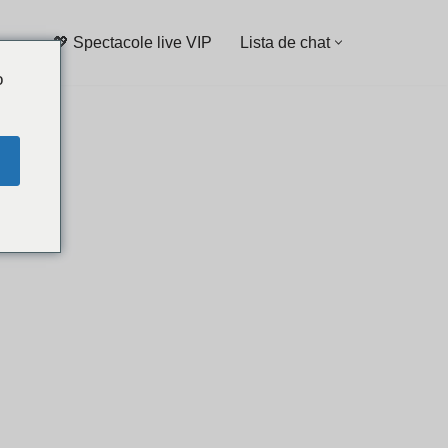
💖 Spectacole live VIP
Lista de chat
o