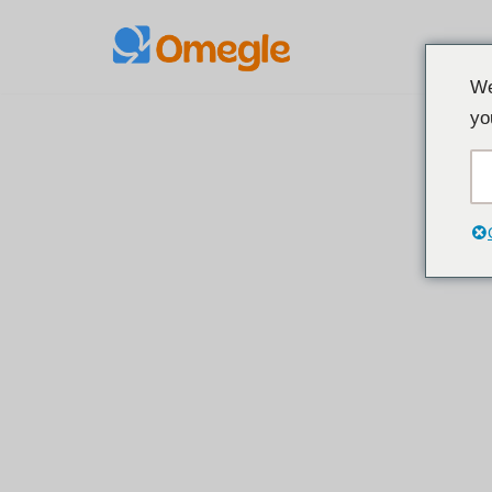
Treci
We
la
yo
conținut