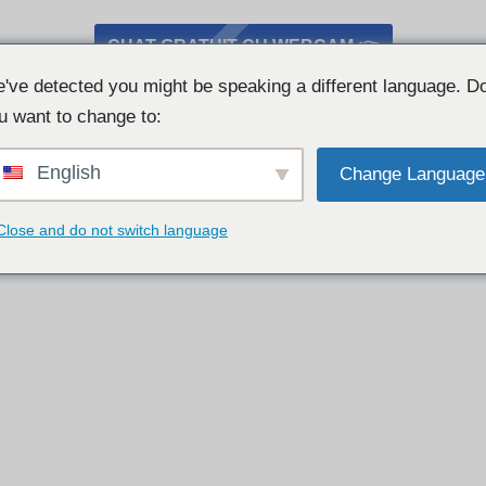
CHAT GRATUIT CU WEBCAM 👉
've detected you might be speaking a different language. D
u want to change to:
English
Change Language
Close and do not switch language