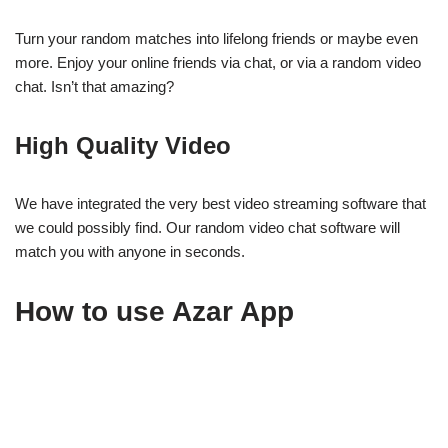
Turn your random matches into lifelong friends or maybe even
more. Enjoy your online friends via chat, or via a random video
chat. Isn’t that amazing?
High Quality Video
We have integrated the very best video streaming software that
we could possibly find. Our random video chat software will
match you with anyone in seconds.
How to use Azar App
Azar App is a free video chat platform that lets you connect with
friends, family, and strangers from around the world. Here’s how
to get started: