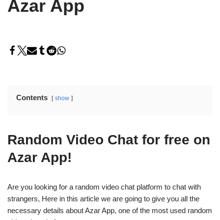
Azar App
Contents
show
Random Video Chat for free on
Azar App!
Are you looking for a random video chat platform to chat with
strangers, Here in this article we are going to give you all the
necessary details about Azar App, one of the most used random