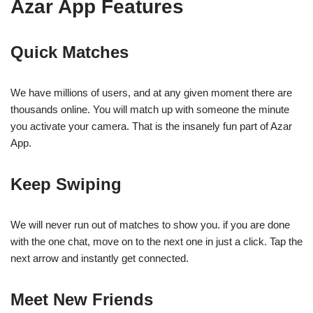
Azar App Features
Quick Matches
We have millions of users, and at any given moment there are
thousands online. You will match up with someone the minute
you activate your camera. That is the insanely fun part of Azar
App.
Keep Swiping
We will never run out of matches to show you. if you are done
with the one chat, move on to the next one in just a click. Tap the
next arrow and instantly get connected.
Meet New Friends