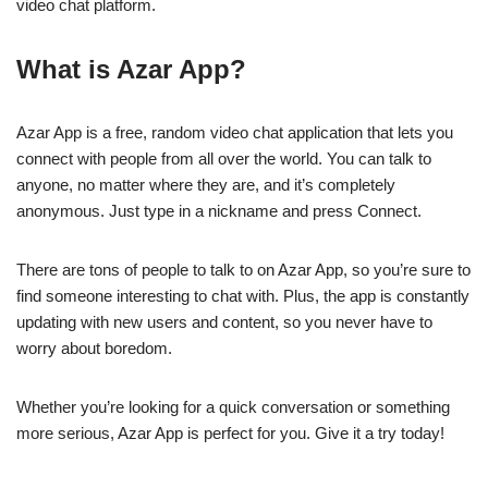
video chat platform.
What is Azar App?
Azar App is a free, random video chat application that lets you
connect with people from all over the world. You can talk to
anyone, no matter where they are, and it’s completely
anonymous. Just type in a nickname and press Connect.
There are tons of people to talk to on Azar App, so you’re sure to
find someone interesting to chat with. Plus, the app is constantly
updating with new users and content, so you never have to
worry about boredom.
Whether you’re looking for a quick conversation or something
more serious, Azar App is perfect for you. Give it a try today!