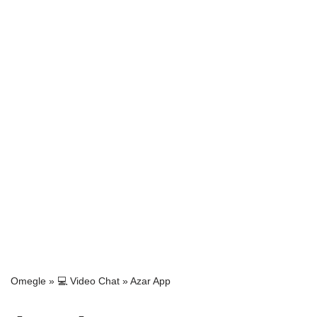
Omegle
»
💻 Video Chat
»
Azar App