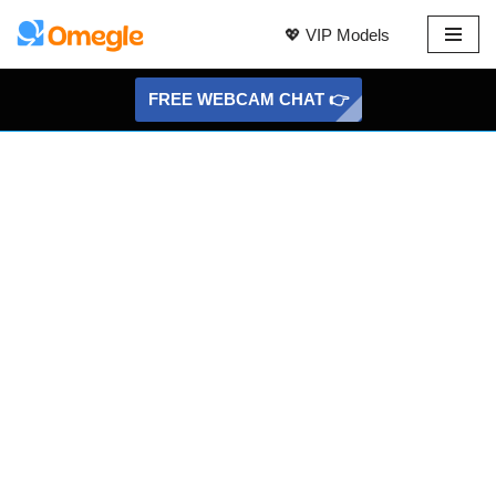
💖 VIP Models
Skip
to
FREE WEBCAM CHAT 👉
content